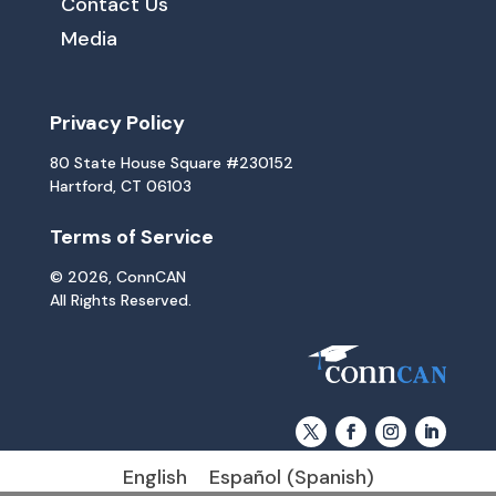
Contact Us
Media
Privacy Policy
80 State House Square #230152
Hartford, CT 06103
Terms of Service
© 2026, ConnCAN
All Rights Reserved.
English
Español
(
Spanish
)