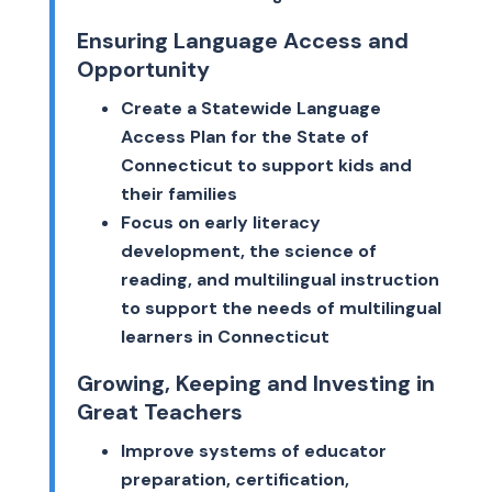
Ensuring Language Access and
Opportunity
Create a Statewide Language
Access Plan for the State of
Connecticut to support kids and
their families
Focus on early literacy
development, the science of
reading, and multilingual instruction
to support the needs of multilingual
learners in Connecticut
Growing, Keeping and Investing in
Great Teachers
Improve systems of educator
preparation, certification,