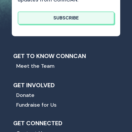
SUBSCRIBE
GET TO KNOW CONNCAN
Meet the Team
GET INVOLVED
Donate
Fundraise for Us
GET CONNECTED