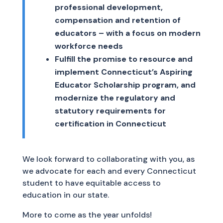
professional development,
compensation and retention of
educators – with a focus on modern
workforce needs
Fulfill the promise to resource and
implement Connecticut’s Aspiring
Educator Scholarship program, and
modernize the regulatory and
statutory requirements for
certification in Connecticut
We look forward to collaborating with you, as
we advocate for each and every Connecticut
student to have equitable access to
education in our state.
More to come as the year unfolds!