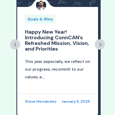
Goals & Wins
Happy New Year!
A
Introducing ConnCAN’s
Refreshed Mission, Vision,
t
n
and Priorities
This year especially, we reflect on
A
our progress, recommit to our
l
values, a...
i
26
Steve Hernández
January 6, 2025
S