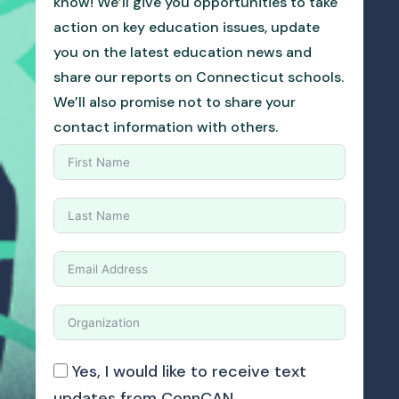
know! We’ll give you opportunities to take
action on key education issues, update
you on the latest education news and
share our reports on Connecticut schools.
We’ll also promise not to share your
contact information with others.
Yes, I would like to receive text
updates from ConnCAN.