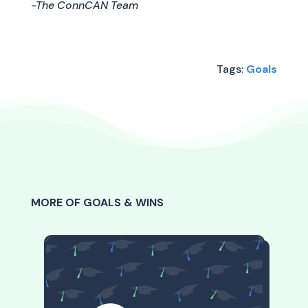
-The ConnCAN Team
Tags:
Goals
MORE OF GOALS & WINS