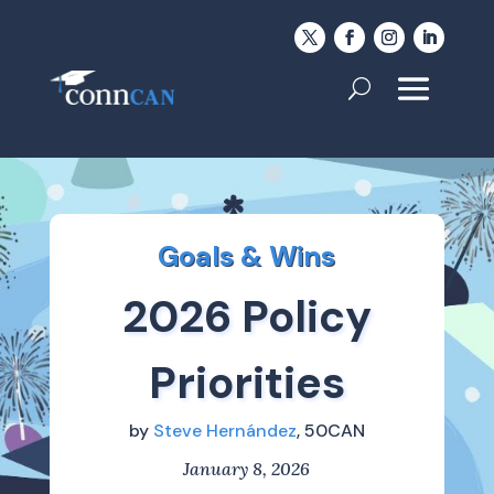
Goals & Wins
2026 Policy
Priorities
by
Steve Hernández
, 50CAN
January 8, 2026