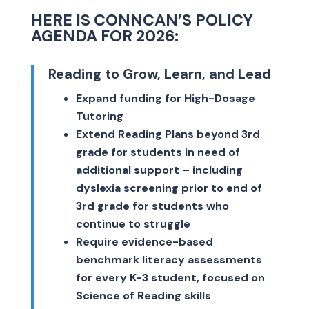
HERE IS CONNCAN’S POLICY
AGENDA FOR 2026:
Reading to Grow, Learn, and Lead
Expand funding for High-Dosage
Tutoring
Extend Reading Plans beyond 3rd
grade for students in need of
additional support – including
dyslexia screening prior to end of
3rd grade for students who
continue to struggle
Require evidence-based
benchmark literacy assessments
for every K-3 student, focused on
Science of Reading skills