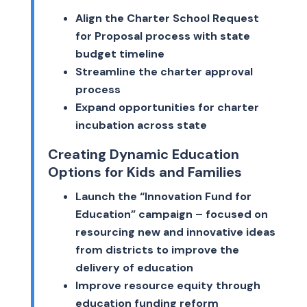
Align the Charter School Request
for Proposal process with state
budget timeline
Streamline the charter approval
process
Expand opportunities for charter
incubation across state
Creating Dynamic Education
Options for Kids and Families
Launch the “Innovation Fund for
Education” campaign – focused on
resourcing new and innovative ideas
from districts to improve the
delivery of education
Improve resource equity through
education funding reform