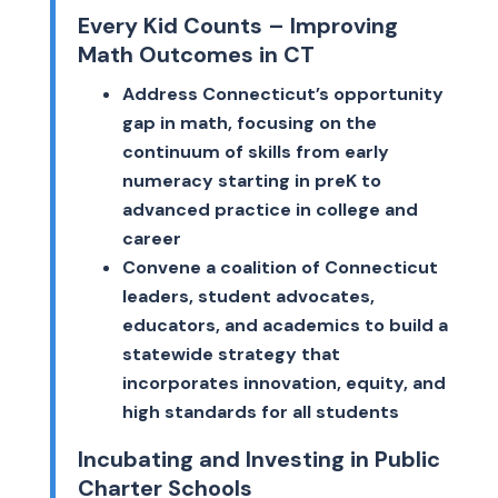
Every Kid Counts – Improving
Math Outcomes in CT
Address Connecticut’s opportunity
gap in math, focusing on the
continuum of skills from early
numeracy starting in preK to
advanced practice in college and
career
Convene a coalition of Connecticut
leaders, student advocates,
educators, and academics to build a
statewide strategy that
incorporates innovation, equity, and
high standards for all students
Incubating and Investing in Public
Charter Schools