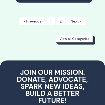
« Previous
1
2
Next »
View all Categories
JOIN OUR MISSION.
DONATE, ADVOCATE,
SPARK NEW IDEAS,
BUILD A BETTER
FUTURE!