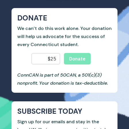
DONATE
We can’t do this work alone. Your donation
will help us advocate for the success of
every Connecticut student.
ConnCAN is part of 50CAN, a 501(c)(3)
nonprofit. Your donation is tax-deductible.
SUBSCRIBE TODAY
Sign up for our emails and stay in the