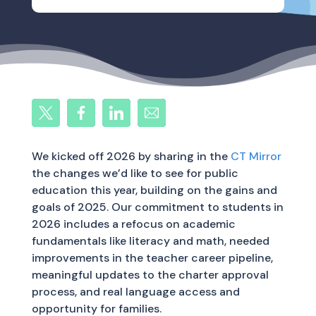
We kicked off 2026 by sharing in the
CT Mirror
the changes we’d like to see for public
education this year, building on the gains and
goals of 2025. Our commitment to students in
2026 includes a refocus on academic
fundamentals like literacy and math, needed
improvements in the teacher career pipeline,
meaningful updates to the charter approval
process, and real language access and
opportunity for families.