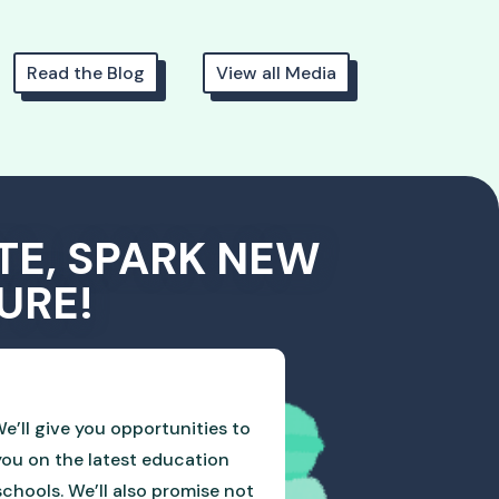
Read the Blog
View all Media
TE, SPARK NEW
URE!
e’ll give you opportunities to
you on the latest education
hools. We’ll also promise not