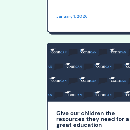
January 1, 2026
Give our children the
resources they need for a
great education