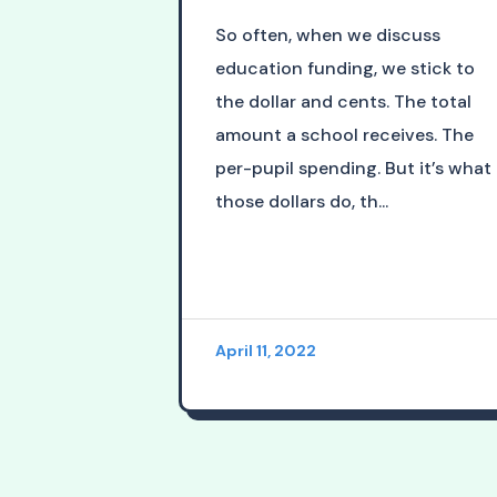
So often, when we discuss
education funding, we stick to
the dollar and cents. The total
amount a school receives. The
per-pupil spending. But it’s what
those dollars do, th...
April 11, 2022