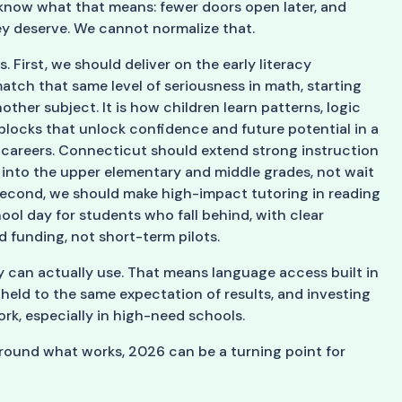
l know what that means: fewer doors open later, and
hey deserve. We cannot normalize that.
 First, we should deliver on the early literacy
ch that same level of seriousness in math, starting
nother subject. It is how children learn patterns, logic
 blocks that unlock confidence and future potential in a
areers. Connecticut should extend strong instruction
into the upper elementary and middle grades, not wait
. Second, we should make high-impact tutoring in reading
hool day for students who fall behind, with clear
 funding, not short-term pilots.
ey can actually use. That means language access built in
s held to the same expectation of results, and investing
rk, especially in high-need schools.
around what works, 2026 can be a turning point for