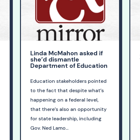
Linda McMahon asked if
she’d dismantle
Department of Education
Education stakeholders pointed
to the fact that despite what’s
happening on a federal level,
that there’s also an opportunity
for state leadership, including
Gov. Ned Lamo...