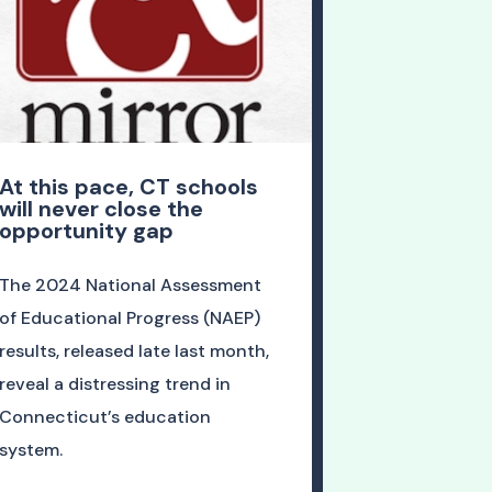
At this pace, CT schools
will never close the
opportunity gap
The 2024 National Assessment
of Educational Progress (NAEP)
results, released late last month,
reveal a distressing trend in
Connecticut’s education
system.