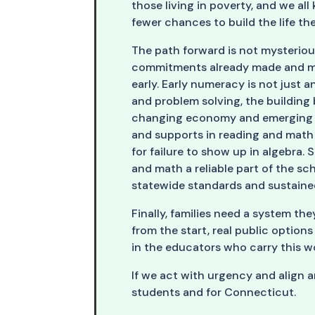
those living in poverty, and we al
fewer chances to build the life t
The path forward is not mysterious.
commitments already made and mat
early. Early numeracy is not just a
and problem solving, the building
changing economy and emerging c
and supports in reading and math 
for failure to show up in algebra
and math a reliable part of the sc
statewide standards and sustained
Finally, families need a system th
from the start, real public option
in the educators who carry this wo
If we act with urgency and align 
students and for Connecticut.