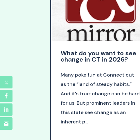
What do you want to see
change in CT in 2026?
Many poke fun at Connecticut
as the “land of steady habits.”
And it’s true: change can be hard
for us. But prominent leaders in
this state see change as an
inherent p...