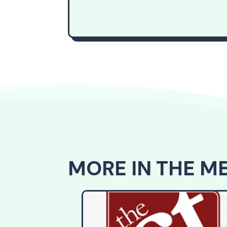
MORE IN THE M