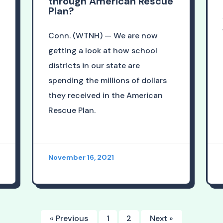
through American Rescue
Plan?
Conn. (WTNH) — We are now
getting a look at how school
districts in our state are
spending the millions of dollars
they received in the American
Rescue Plan.
November 16, 2021
« Previous
1
2
Next »