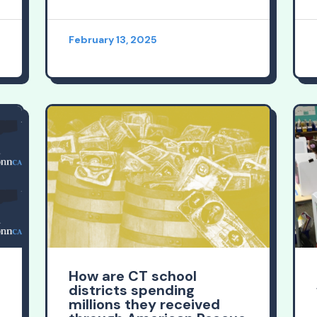
February 13, 2025
How are CT school
districts spending
millions they received