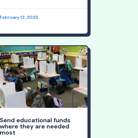
February 12, 2025
Send educational funds
where they are needed
most