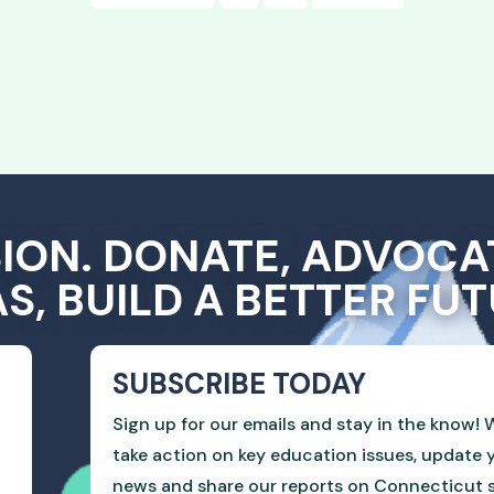
SION. DONATE, ADVOCA
AS, BUILD A BETTER FUT
SUBSCRIBE TODAY
Sign up for our emails and stay in the know! W
take action on key education issues, update 
news and share our reports on Connecticut sc