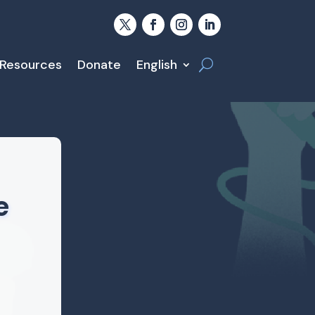
 Resources
Donate
English
e