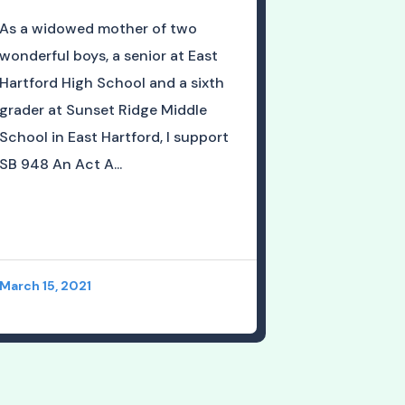
As a widowed mother of two
wonderful boys, a senior at East
Hartford High School and a sixth
grader at Sunset Ridge Middle
School in East Hartford, I support
SB 948 An Act A...
March 15, 2021