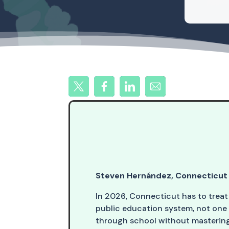
Steven Hernández, Connecticut 
In 2026, Connecticut has to treat
public education system, not one
through school without mastering 