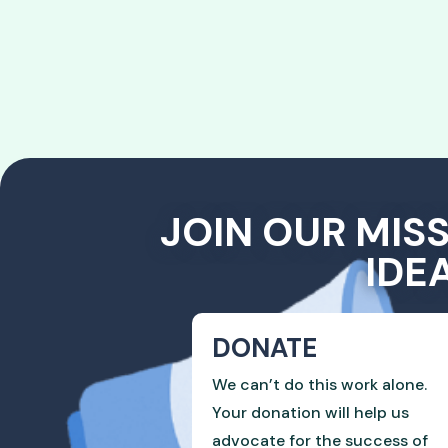
JOIN OUR MIS
IDE
DONATE
We can’t do this work alone.
Your donation will help us
advocate for the success of