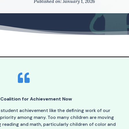
Published on: January 1, 2026

Coalition for Achievement Now
 student achievement like the defining work of our
 priority among many. Too many children are moving
reading and math, particularly children of color and