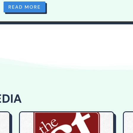
READ MORE
EDIA