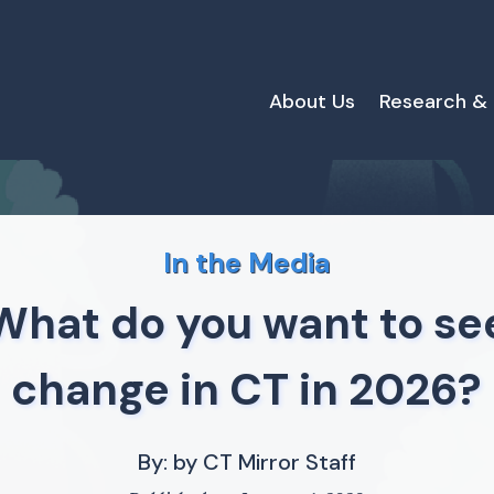
About Us
Research &
In the Media
What do you want to se
change in CT in 2026?
By: by CT Mirror Staff