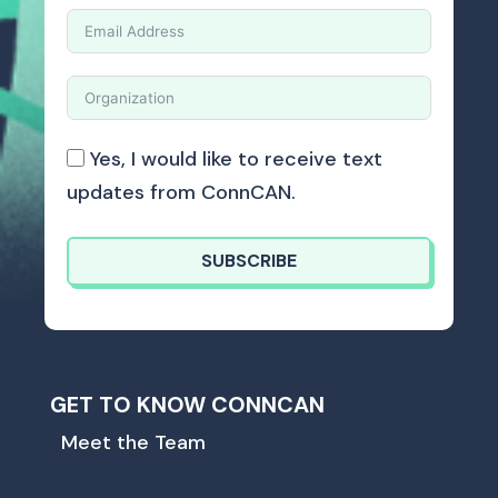
Yes, I would like to receive text
updates from ConnCAN.
SUBSCRIBE
GET TO KNOW CONNCAN
Meet the Team