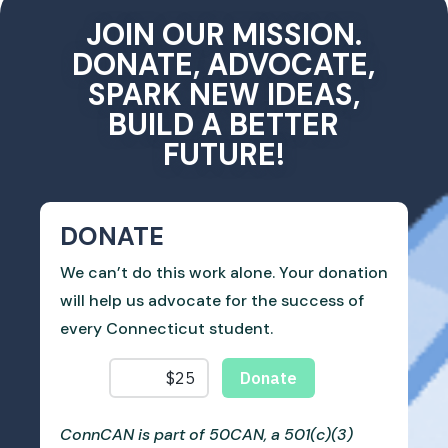
JOIN OUR MISSION.
DONATE, ADVOCATE,
SPARK NEW IDEAS,
BUILD A BETTER
FUTURE!
DONATE
We can’t do this work alone. Your donation
will help us advocate for the success of
every Connecticut student.
ConnCAN is part of 50CAN, a 501(c)(3)