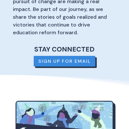
pursuit of change are making a real
impact. Be part of our journey, as we
share the stories of goals realized and
victories that continue to drive
education reform forward.
STAY CONNECTED
SIGN UP FOR EMAIL