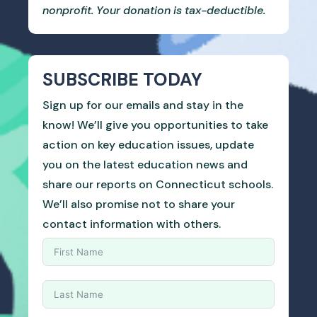
nonprofit. Your donation is tax-deductible.
SUBSCRIBE TODAY
Sign up for our emails and stay in the
know! We’ll give you opportunities to take
action on key education issues, update
you on the latest education news and
share our reports on Connecticut schools.
We’ll also promise not to share your
contact information with others.