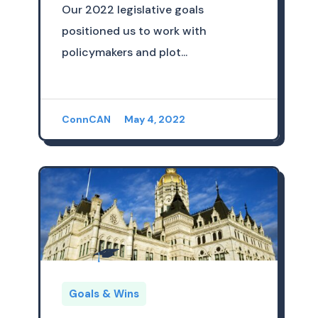
Our 2022 legislative goals
positioned us to work with
policymakers and plot...
ConnCAN
May 4, 2022
Goals & Wins