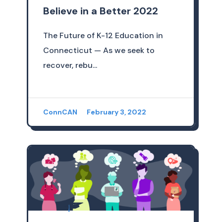
Believe in a Better 2022
The Future of K-12 Education in
Connecticut — As we seek to
recover, rebu...
ConnCAN
February 3, 2022