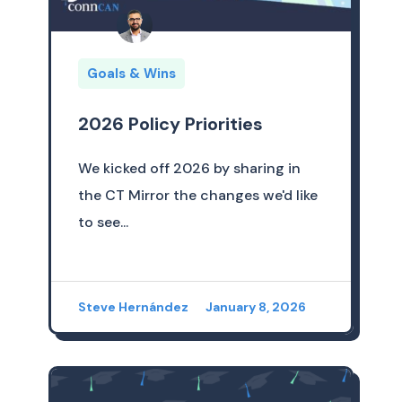
Goals & Wins
2026 Policy Priorities
We kicked off 2026 by sharing in
the CT Mirror the changes we'd like
to see...
Steve Hernández
January 8, 2026