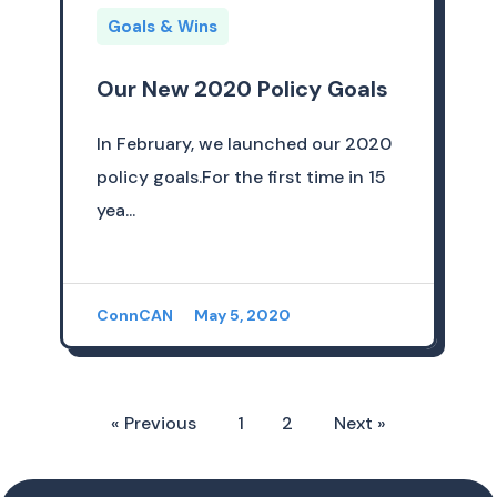
Goals & Wins
Our New 2020 Policy Goals
In February, we launched our 2020
policy goals.For the first time in 15
yea...
ConnCAN
May 5, 2020
« Previous
1
2
Next »