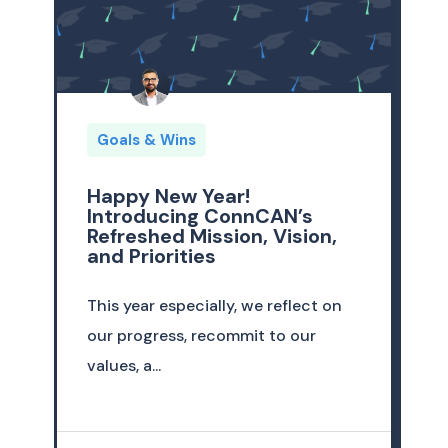
Goals & Wins
Happy New Year!
Introducing ConnCAN’s
Refreshed Mission, Vision,
and Priorities
This year especially, we reflect on
our progress, recommit to our
values, a...