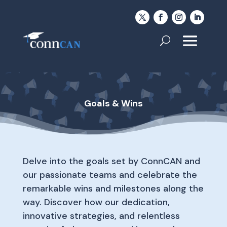
Goals & Wins
Delve into the goals set by ConnCAN and
our passionate teams and celebrate the
remarkable wins and milestones along the
way. Discover how our dedication,
innovative strategies, and relentless