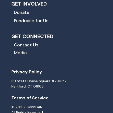
GET INVOLVED
Donate
Fundraise for Us
GET CONNECTED
Contact Us
Media
Privacy Policy
80 State House Square #230152
Hartford, CT 06103
Terms of Service
© 2026, ConnCAN
All Rights Reserved.