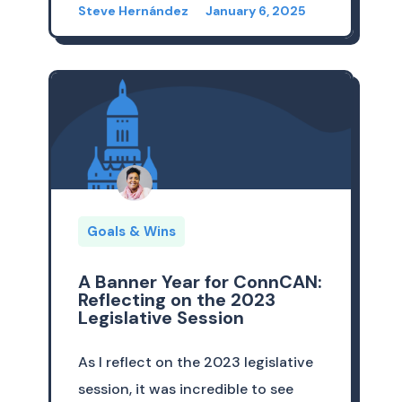
Steve Hernández
January 6, 2025
Goals & Wins
A Banner Year for ConnCAN:
Reflecting on the 2023
Legislative Session
As I reflect on the 2023 legislative
session, it was incredible to see