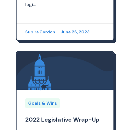
legi...
Subira Gordon
June 26, 2023
Goals & Wins
2022 Legislative Wrap-Up