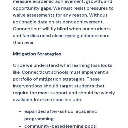
measure academic achievement, growth, and
opportunity gaps. We must resist pressures to
waive assessments for any reason. Without
actionable data on student achievement,
Connecticut will fly blind when our students
and families need clear-eyed guidance more
than ever.
Mitigation Strategies
Once we understand what learning loss looks
like, Connecticut schools must implement a
portfolio of mitigation strategies. These
interventions should target students that
require the most support and should be widely
available. Interventions include:
expanded after-school academic
programming;
community-based learning pods;