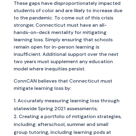
These gaps have disproportionately impacted
students of color and are likely to increase due
to the pandemic. To come out of this crisis
stronger, Connecticut must have an all-
hands-on-deck mentality for mitigating
learning loss. Simply ensuring that schools
remain open for in-person learning is
insufficient. Additional support over the next
two years must supplement any education
model where inequities persist.
ConnCAN believes that Connecticut must
mitigate learning loss by:
Accurately measuring learning loss through
statewide Spring 2021 assessments;
Creating a portfolio of mitigation strategies,
including: afterschool, summer and small
group tutoring, including learning pods at