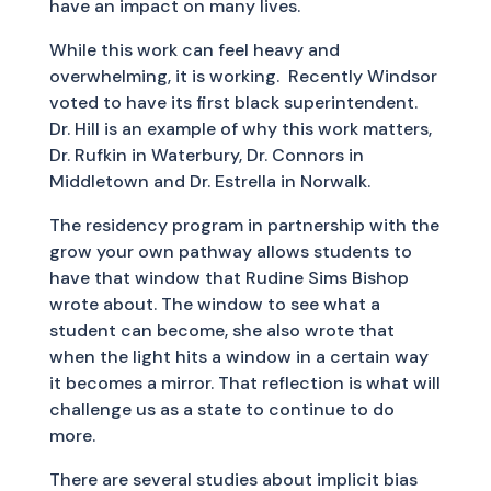
have an impact on many lives.
While this work can feel heavy and
overwhelming, it is working. Recently Windsor
voted to have its first black superintendent.
Dr. Hill is an example of why this work matters,
Dr. Rufkin in Waterbury, Dr. Connors in
Middletown and Dr. Estrella in Norwalk.
The residency program in partnership with the
grow your own pathway allows students to
have that window that Rudine Sims Bishop
wrote about. The window to see what a
student can become, she also wrote that
when the light hits a window in a certain way
it becomes a mirror. That reflection is what will
challenge us as a state to continue to do
more.
There are several studies about implicit bias