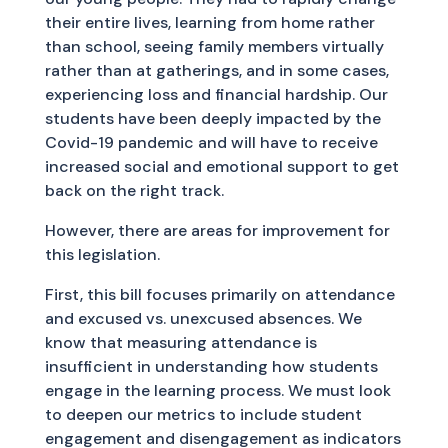
their entire lives, learning from home rather
than school, seeing family members virtually
rather than at gatherings, and in some cases,
experiencing loss and financial hardship. Our
students have been deeply impacted by the
Covid-19 pandemic and will have to receive
increased social and emotional support to get
back on the right track.
However, there are areas for improvement for
this legislation.
First, this bill focuses primarily on attendance
and excused vs. unexcused absences. We
know that measuring attendance is
insufficient in understanding how students
engage in the learning process. We must look
to deepen our metrics to include student
engagement and disengagement as indicators