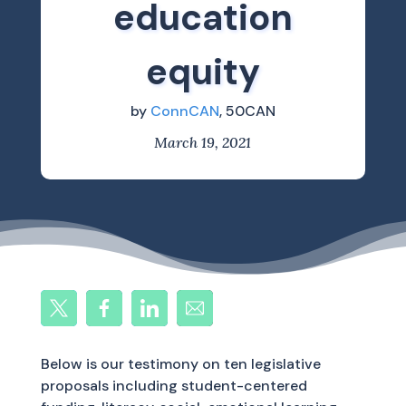
education
equity
by
ConnCAN
, 50CAN
March 19, 2021
Below is our testimony on ten legislative
proposals including student-centered