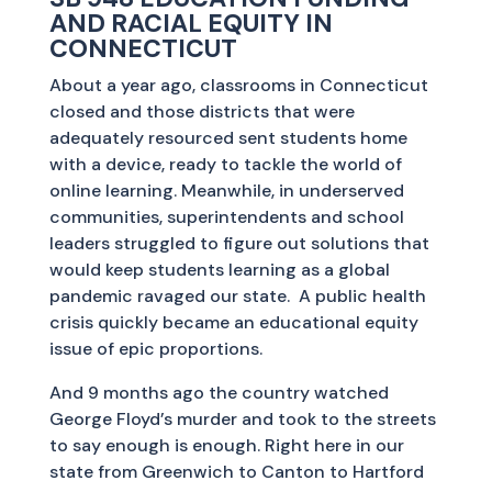
AND RACIAL EQUITY IN
CONNECTICUT
About a year ago, classrooms in Connecticut
closed and those districts that were
adequately resourced sent students home
with a device, ready to tackle the world of
online learning. Meanwhile, in underserved
communities, superintendents and school
leaders struggled to figure out solutions that
would keep students learning as a global
pandemic ravaged our state. A public health
crisis quickly became an educational equity
issue of epic proportions.
And 9 months ago the country watched
George Floyd’s murder and took to the streets
to say enough is enough. Right here in our
state from Greenwich to Canton to Hartford