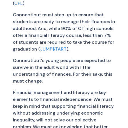
(
CFL
)
Connecticut must step up to ensure that
students are ready to manage their finances in
adulthood. And, while 90% of CT high schools
offer a financial literacy course, less than 7%
of students are required to take the course for
graduation (
JUMP$TART
).
Connecticut’s young people are expected to
survive in the adult world with little
understanding of finances. For their sake, this
must change.
Financial management and literacy are key
elements to financial independence. We must
keep in mind that supporting financial literacy
without addressing underlying economic
inequality, will not solve our collective
problem. We must acknowledge that better