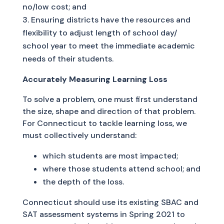
no/low cost; and
Ensuring districts have the resources and
flexibility to adjust length of school day/
school year to meet the immediate academic
needs of their students.
Accurately Measuring Learning Loss
To solve a problem, one must first understand
the size, shape and direction of that problem.
For Connecticut to tackle learning loss, we
must collectively understand:
which students are most impacted;
where those students attend school; and
the depth of the loss.
Connecticut should use its existing SBAC and
SAT assessment systems in Spring 2021 to