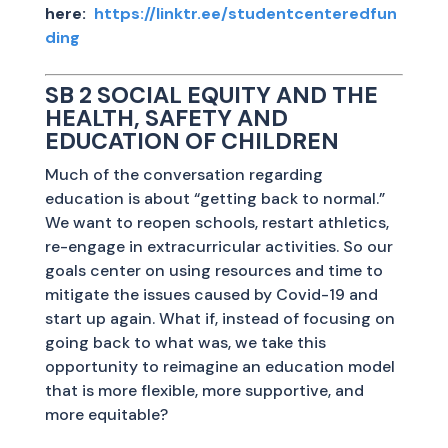
here:
https://linktr.ee/studentcenteredfun
ding
SB 2 SOCIAL EQUITY AND THE
HEALTH, SAFETY AND
EDUCATION OF CHILDREN
Much of the conversation regarding
education is about “getting back to normal.”
We want to reopen schools, restart athletics,
re-engage in extracurricular activities. So our
goals center on using resources and time to
mitigate the issues caused by Covid-19 and
start up again. What if, instead of focusing on
going back to what was, we take this
opportunity to reimagine an education model
that is more flexible, more supportive, and
more equitable?