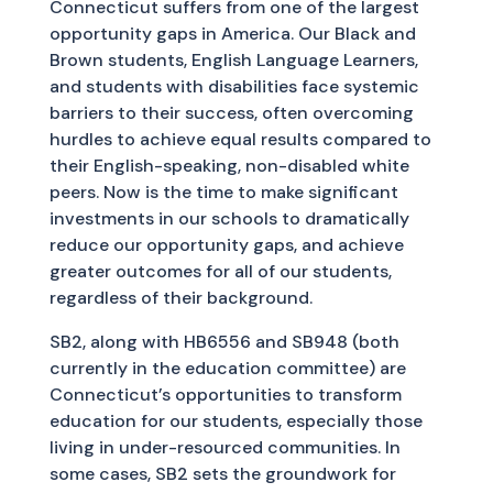
Connecticut suffers from one of the largest
opportunity gaps in America. Our Black and
Brown students, English Language Learners,
and students with disabilities face systemic
barriers to their success, often overcoming
hurdles to achieve equal results compared to
their English-speaking, non-disabled white
peers. Now is the time to make significant
investments in our schools to dramatically
reduce our opportunity gaps, and achieve
greater outcomes for all of our students,
regardless of their background.
SB2, along with HB6556 and SB948 (both
currently in the education committee) are
Connecticut’s opportunities to transform
education for our students, especially those
living in under-resourced communities. In
some cases, SB2 sets the groundwork for