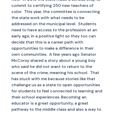
commit to certifying 250 new teachers of
color. This year, the committee is connecting
the state work with what needs to be
addressed on the municipal level. Students
need to have access to the profession at an
early age, in a positive light so they too can
decide that this is a career path with
opportunities to make a difference in their
own communities. A few years ago Senator
McCoroy shared a story about a young boy
who said he did not want to return to the
scene of the crime, meaning his school. That
has stuck with me because stories like that
challenge us as a state to open opportunities
for students to feel connected to learning and
their school experiences. Becoming an
educator is a great opportunity, a great
pathway to the middle class and also a way to