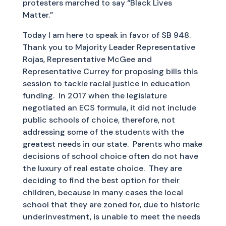
protesters marched to say “Black Lives
Matter.”
Today I am here to speak in favor of SB 948.
Thank you to Majority Leader Representative
Rojas, Representative McGee and
Representative Currey for proposing bills this
session to tackle racial justice in education
funding. In 2017 when the legislature
negotiated an ECS formula, it did not include
public schools of choice, therefore, not
addressing some of the students with the
greatest needs in our state. Parents who make
decisions of school choice often do not have
the luxury of real estate choice. They are
deciding to find the best option for their
children, because in many cases the local
school that they are zoned for, due to historic
underinvestment, is unable to meet the needs