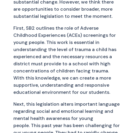
substantial change. However, we think there
are opportunities to consider broader, more
substantial legislation to meet the moment.
First, SB2 outlines the role of Adverse
Childhood Experiences (ACEs) screenings for
young people. This work is essential in
understanding the level of trauma a child has
experienced and the necessary resources a
district must provide to a school with high
concentrations of children facing trauma.
With this knowledge, we can create a more
supportive, understanding and responsive
educational environment for our students.
Next, this legislation alters important language
regarding social and emotional learning and
mental health awareness for young
people. This past year has been challenging for
our young people. They had to rapidly change