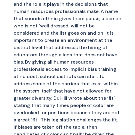
and the role it plays in the decisions that
human resources professionals make. A name
that sounds ethnic gives them pause, a person
who is not ‘well dressed’ will not be
considered and the list goes on and on. It is
important to create an environment at the
district level that addresses the hiring of
educators through a lens that does not have
bias. By giving all human resources
professionals access to implicit bias training
at no cost, school districts can start to
address some of the barriers that exist within
the system itself that have not allowed for
greater diversity. Dr. Hill wrote about the ‘fit’
stating that many times people of color are
overlooked for positions because they are not
a great ‘fit’. This legislation challenges the fit.
If biases are taken off the table, then
candidates of color can finally be given the