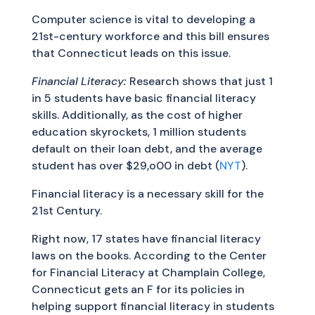
Computer science is vital to developing a
21st-century workforce and this bill ensures
that Connecticut leads on this issue.
Financial Literacy:
Research shows that just 1
in 5 students have basic financial literacy
skills. Additionally, as the cost of higher
education skyrockets, 1 million students
default on their loan debt, and the average
student has over $29,o00 in debt (
NYT
).
Financial literacy is a necessary skill for the
21st Century.
Right now, 17 states have financial literacy
laws on the books. According to the Center
for Financial Literacy at Champlain College,
Connecticut gets an F for its policies in
helping support financial literacy in students