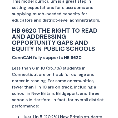
This model curriculum is a great step in
setting expectations for classrooms and
supplying much-needed capacity for
educators and district-level administrators.
HB 6620 THE RIGHT TO READ
AND ADDRESSING
OPPORTUNITY GAPS AND
EQUITY IN PUBLIC SCHOOLS
ConnCAN fully supports HB 6620
Less than 6 in 10 (55.7%) students in
Connecticut are on track for college and
career in reading. For some communities,
fewer than 1 in 10 are on track, including a
school in New Britain, Bridgeport, and three
schools in Hartford. In fact, for overall district
performance:
Just 1 in 5 (20.2%) New Britain students