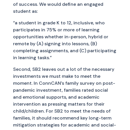
of success. We would define an engaged
student as:
“a student in grade K to 12, inclusive, who
participates in 75% or more of learning
opportunities whether in-person, hybrid or
remote by (A) signing into lessons, (B)
completing assignments, and (C) participating
in learning tasks.”
Second, SB2 leaves out a lot of the necessary
investments we must make to meet the
moment. In ConnCAN’s family survey on post-
pandemic investment, families rated social
and emotional supports, and academic
intervention as pressing matters for their
child/children. For SB2 to meet the needs of
families, it should recommend key long-term
mitigation strategies for academic and social-