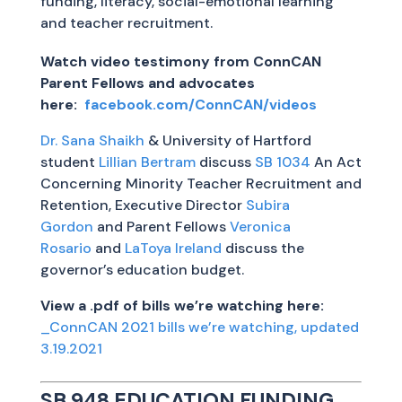
funding, literacy, social-emotional learning
and teacher recruitment.
Watch video testimony from ConnCAN
Parent Fellows and advocates
here:
facebook.com/ConnCAN/videos
Dr. Sana Shaikh
& University of Hartford
student
Lillian Bertram
discuss
SB 1034
An Act
Concerning Minority Teacher Recruitment and
Retention, Executive Director
Subira
Gordon
and Parent Fellows
Veronica
Rosario
and
LaToya Ireland
discuss the
governor’s education budget.
View a .pdf of bills we’re watching here:
_ConnCAN 2021 bills we’re watching, updated
3.19.2021
SB 948 EDUCATION FUNDING