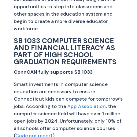
opportunities to step into classrooms and
other spaces in the education system and
begin to create a more diverse educator
workforce.
SB 1033 COMPUTER SCIENCE
AND FINANCIAL LITERACY AS
PART OF HIGH SCHOOL
GRADUATION REQUIREMENTS
ConnCAN fully supports SB 1033
Smart investments in computer science
education are necessary to ensure
Connecticut kids can compete for tomorrow’s
jobs. According to the
App Association
, the
computer science field will have over 1 million
open jobs by 2024. Unfortunately, only 10% of
all schools offer computer science courses
(
Code.org report
).