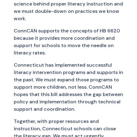
science behind proper literacy instruction and
we must double-down on practices we know
work.
ConnCAN supports the concepts of HB 6620
because it provides more coordination and
support for schools to move the needle on
literacy rates.
Connecticut has implemented successful
literacy intervention programs and supports in
the past. We must expand those programs to
support more children, not less. ConnCAN
hopes that this bill addresses the gap between
policy and implementation through technical
support and coordination.
Together, with proper resources and
instruction, Connecticut schools can close
the literacy gap. We must act urgently.