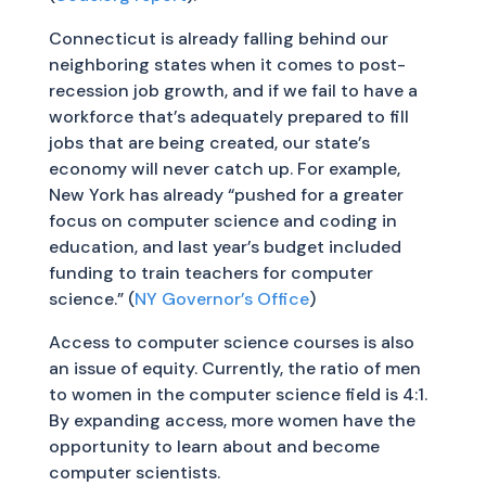
Connecticut is already falling behind our
neighboring states when it comes to post-
recession job growth, and if we fail to have a
workforce that’s adequately prepared to fill
jobs that are being created, our state’s
economy will never catch up. For example,
New York has already “pushed for a greater
focus on computer science and coding in
education, and last year’s budget included
funding to train teachers for computer
science.” (
NY Governor’s Office
)
Access to computer science courses is also
an issue of equity. Currently, the ratio of men
to women in the computer science field is 4:1.
By expanding access, more women have the
opportunity to learn about and become
computer scientists.