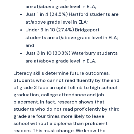
are at/above grade level in ELA;
Just 1 in 4 (24.5%) Hartford students are
at/above grade level in ELA;
Under 3 in 10 (27.4%) Bridgeport
students are at/above grade level in ELA;
and
Just 3 in 10 (30.3%) Waterbury students
are at/above grade level in ELA.
Literacy skills determine future outcomes.
Students who cannot read fluently by the end
of grade 3 face an uphill climb to high school
graduation, college attendance and job
placement. In fact, research shows that
students who do not read proficiently by third
grade are four times more likely to leave
school without a diploma than proficient
readers. This must change. We know the