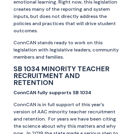
emotional learning. Right now, this legislation
creates many of the reporting and system
inputs, but does not directly address the
policies and practices that will drive student
outcomes.
ConnCAN stands ready to work on this
legislation with legislative leaders, community
members and families.
SB 1034 MINORITY TEACHER
RECRUITMENT AND
RETENTION
ConnCAN fully supports SB 1034
ConnCAN is in full support of this year’s
version of AAC minority teacher recruitment
and retention. For years we have been citing
the science about why this matters and why
now. In 2019 the state made a serious step to