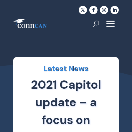
Latest News
2021 Capitol
update – a
focus on