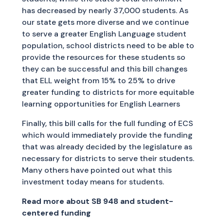
has decreased by nearly 37,000 students. As
our state gets more diverse and we continue
to serve a greater English Language student
population, school districts need to be able to
provide the resources for these students so
they can be successful and this bill changes
that ELL weight from 15% to 25% to drive
greater funding to districts for more equitable
learning opportunities for English Learners
Finally, this bill calls for the full funding of ECS
which would immediately provide the funding
that was already decided by the legislature as
necessary for districts to serve their students.
Many others have pointed out what this
investment today means for students.
Read more about SB 948 and student-
centered funding