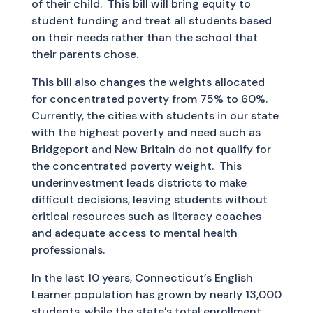
of their child. This bill will bring equity to
student funding and treat all students based
on their needs rather than the school that
their parents chose.
This bill also changes the weights allocated
for concentrated poverty from 75% to 60%.
Currently, the cities with students in our state
with the highest poverty and need such as
Bridgeport and New Britain do not qualify for
the concentrated poverty weight. This
underinvestment leads districts to make
difficult decisions, leaving students without
critical resources such as literacy coaches
and adequate access to mental health
professionals.
In the last 10 years, Connecticut’s English
Learner population has grown by nearly 13,000
students, while the state’s total enrollment