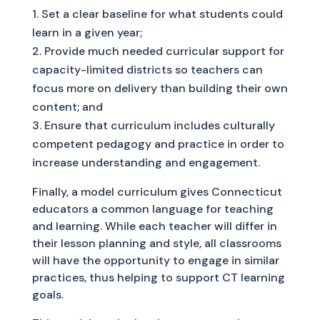
Set a clear baseline for what students could
learn in a given year;
Provide much needed curricular support for
capacity-limited districts so teachers can
focus more on delivery than building their own
content; and
Ensure that curriculum includes culturally
competent pedagogy and practice in order to
increase understanding and engagement.
Finally, a model curriculum gives Connecticut
educators a common language for teaching
and learning. While each teacher will differ in
their lesson planning and style, all classrooms
will have the opportunity to engage in similar
practices, thus helping to support CT learning
goals.