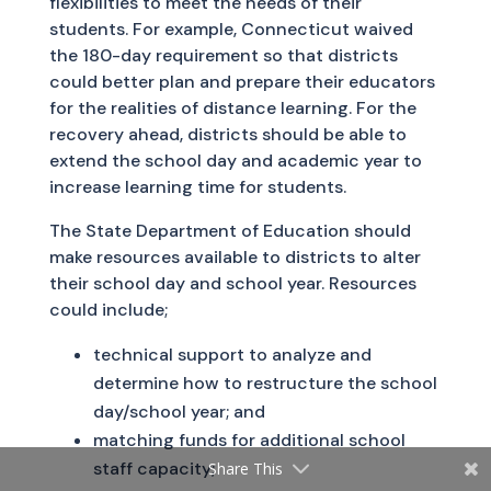
flexibilities to meet the needs of their
students. For example, Connecticut waived
the 180-day requirement so that districts
could better plan and prepare their educators
for the realities of distance learning. For the
recovery ahead, districts should be able to
extend the school day and academic year to
increase learning time for students.
The State Department of Education should
make resources available to districts to alter
their school day and school year. Resources
could include;
technical support to analyze and
determine how to restructure the school
day/school year; and
matching funds for additional school
staff capacity;
Share This