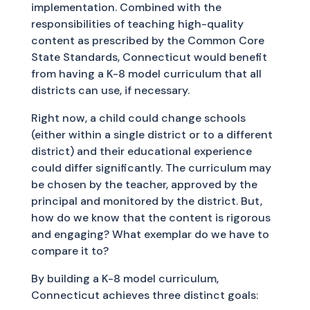
implementation. Combined with the
responsibilities of teaching high-quality
content as prescribed by the Common Core
State Standards, Connecticut would benefit
from having a K-8 model curriculum that all
districts can use, if necessary.
Right now, a child could change schools
(either within a single district or to a different
district) and their educational experience
could differ significantly. The curriculum may
be chosen by the teacher, approved by the
principal and monitored by the district. But,
how do we know that the content is rigorous
and engaging? What exemplar do we have to
compare it to?
By building a K-8 model curriculum,
Connecticut achieves three distinct goals: