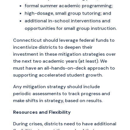
formal summer academic programming;
high-dosage, small group tutoring; and
additional in-school interventions and
opportunities for small group instruction.
Connecticut should leverage federal funds to
incentivize districts to deepen their
investment in these mitigation strategies over
the next two academic years (at least). We
must have an all-hands-on-deck approach to
supporting accelerated student growth.
Any mitigation strategy should include
periodic assessments to track progress and
make shifts in strategy, based on results.
Resources and Flexibility
During crises, districts need to have additional