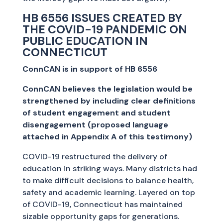
HB 6556 ISSUES CREATED BY
THE COVID-19 PANDEMIC ON
PUBLIC EDUCATION IN
CONNECTICUT
ConnCAN is in support of HB 6556
ConnCAN believes the legislation would be
strengthened by including clear definitions
of student engagement and student
disengagement (proposed language
attached in Appendix A of this testimony)
COVID-19 restructured the delivery of
education in striking ways. Many districts had
to make difficult decisions to balance health,
safety and academic learning. Layered on top
of COVID-19, Connecticut has maintained
sizable opportunity gaps for generations.