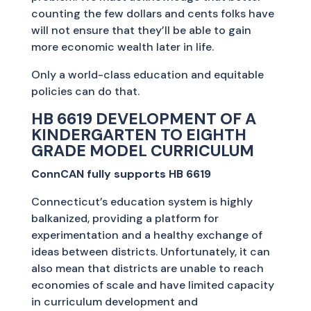
counting the few dollars and cents folks have
will not ensure that they’ll be able to gain
more economic wealth later in life.
Only a world-class education and equitable
policies can do that.
HB 6619 DEVELOPMENT OF A
KINDERGARTEN TO EIGHTH
GRADE MODEL CURRICULUM
ConnCAN fully supports HB 6619
Connecticut’s education system is highly
balkanized, providing a platform for
experimentation and a healthy exchange of
ideas between districts. Unfortunately, it can
also mean that districts are unable to reach
economies of scale and have limited capacity
in curriculum development and