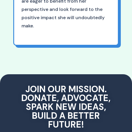
are eager to benefit from her
perspective and look forward to the
positive impact she will undoubtedly
make.
JOIN OUR MISSION.
DONATE, ADVOCATE,
SPARK NEW IDEAS,
BUILD A BETTER
FUTURE!