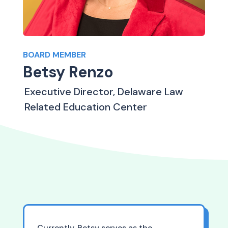
BOARD MEMBER
Betsy Renzo
Executive Director, Delaware Law
Related Education Center
Currently, Betsy serves as the