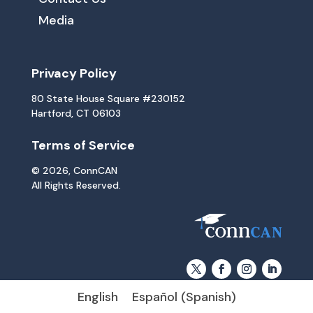
Media
Privacy Policy
80 State House Square #230152
Hartford, CT 06103
Terms of Service
© 2026, ConnCAN
All Rights Reserved.
English
Español
(
Spanish
)