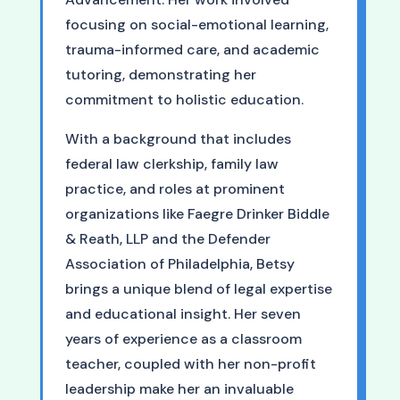
focusing on social-emotional learning,
trauma-informed care, and academic
tutoring, demonstrating her
commitment to holistic education.
With a background that includes
federal law clerkship, family law
practice, and roles at prominent
organizations like Faegre Drinker Biddle
& Reath, LLP and the Defender
Association of Philadelphia, Betsy
brings a unique blend of legal expertise
and educational insight. Her seven
years of experience as a classroom
teacher, coupled with her non-profit
leadership make her an invaluable