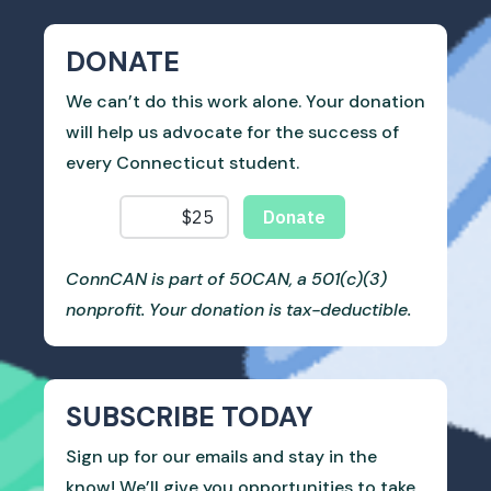
DONATE
We can’t do this work alone. Your donation
will help us advocate for the success of
every Connecticut student.
ConnCAN is part of 50CAN, a 501(c)(3)
nonprofit. Your donation is tax-deductible.
SUBSCRIBE TODAY
Sign up for our emails and stay in the
know! We’ll give you opportunities to take