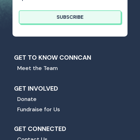
SUBSCRIBE
GET TO KNOW CONNCAN
Meet the Team
GET INVOLVED
Donate
Fundraise for Us
GET CONNECTED
Contact Us