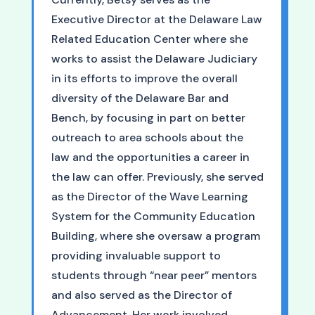
Executive Director at the Delaware Law
Related Education Center where she
works to assist the Delaware Judiciary
in its efforts to improve the overall
diversity of the Delaware Bar and
Bench, by focusing in part on better
outreach to area schools about the
law and the opportunities a career in
the law can offer. Previously, she served
as the Director of the Wave Learning
System for the Community Education
Building, where she oversaw a program
providing invaluable support to
students through “near peer” mentors
and also served as the Director of
Advancement. Her work involved