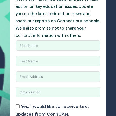
action on key education issues, update
you on the latest education news and
share our reports on Connecticut schools.
We’ll also promise not to share your
contact information with others.
Yes, I would like to receive text
updates from ConnCAN.