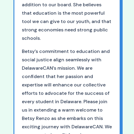
addition to our board. She believes
that education is the most powerful
tool we can give to our youth, and that
strong economies need strong public
schools.
Betsy’s commitment to education and
social justice align seamlessly with
DelawareCAN’s mission. We are
confident that her passion and
expertise will enhance our collective
efforts to advocate for the success of
every student in Delaware. Please join
us in extending a warm welcome to
Betsy Renzo as she embarks on this
exciting journey with DelawareCAN. We