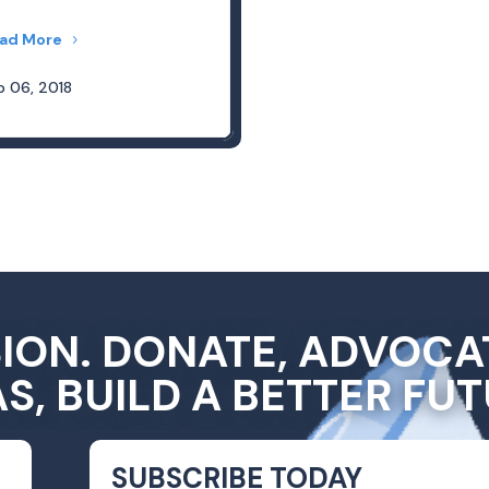
ad More
b 06, 2018
SION. DONATE, ADVOCA
AS, BUILD A BETTER FUT
SUBSCRIBE TODAY