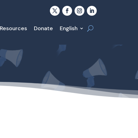
 Resources
Donate
English