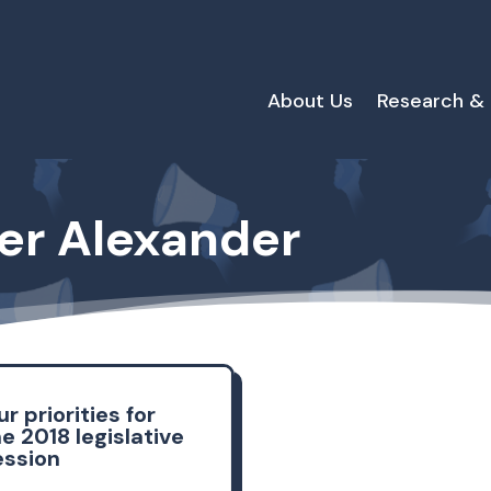
About Us
Research &
fer Alexander
r priorities for
e 2018 legislative
ession