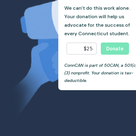
We can’t do this work alone.
Your donation will help us
advocate for the success of
every Connecticut student.
ConnCAN is part of 50CAN, a 501(c
(3) nonprofit. Your donation is tax-
deductible.