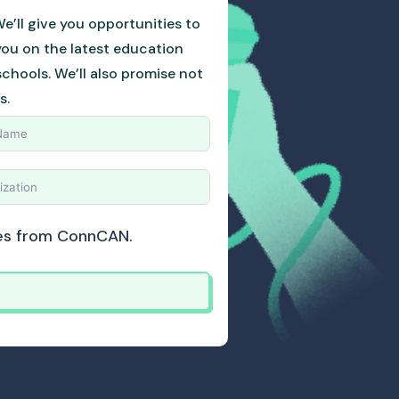
e’ll give you opportunities to
you on the latest education
hools. We’ll also promise not
s.
ates from ConnCAN.