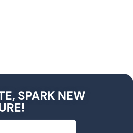
TE, SPARK NEW
URE!