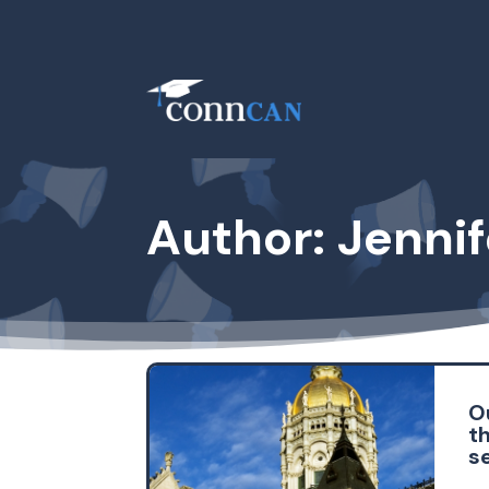
Author: Jenni
Ou
th
s