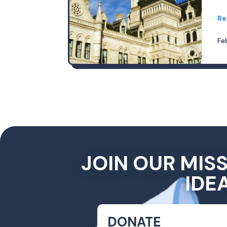
Re
Fe
JOIN OUR MIS
IDE
DONATE