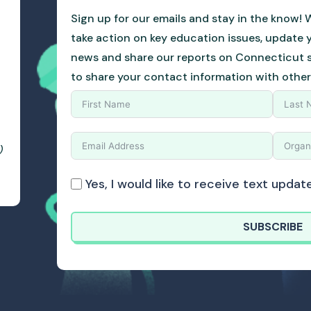
Sign up for our emails and stay in the know! W
take action on key education issues, update 
news and share our reports on Connecticut sc
to share your contact information with other
)
Yes, I would like to receive text upd
SUBSCRIBE